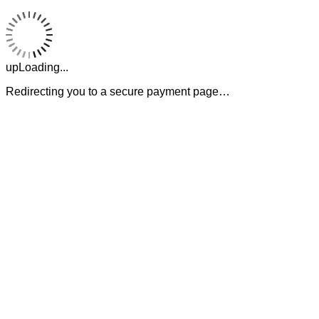
upLoading...
Redirecting you to a secure payment page…